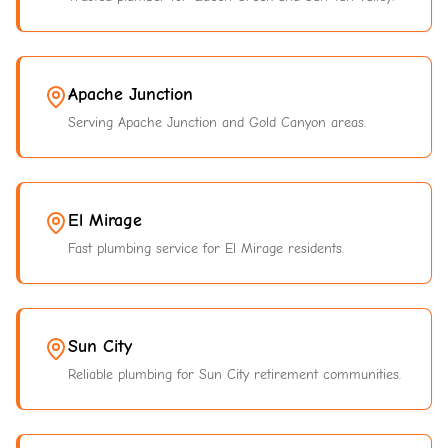
Apache Junction
Serving Apache Junction and Gold Canyon areas.
El Mirage
Fast plumbing service for El Mirage residents.
Sun City
Reliable plumbing for Sun City retirement communities.