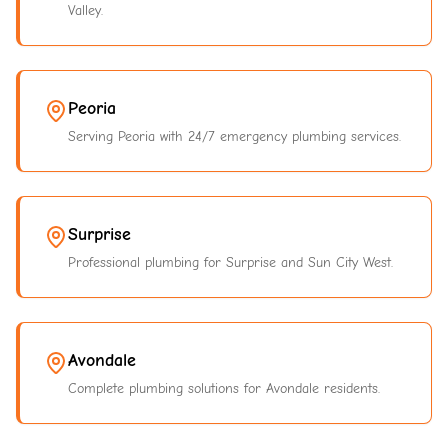
Valley.
Peoria
Serving Peoria with 24/7 emergency plumbing services.
Surprise
Professional plumbing for Surprise and Sun City West.
Avondale
Complete plumbing solutions for Avondale residents.