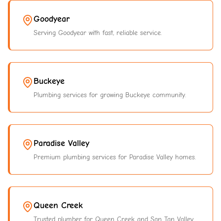
Goodyear
Serving Goodyear with fast, reliable service.
Buckeye
Plumbing services for growing Buckeye community.
Paradise Valley
Premium plumbing services for Paradise Valley homes.
Queen Creek
Trusted plumber for Queen Creek and San Tan Valley.