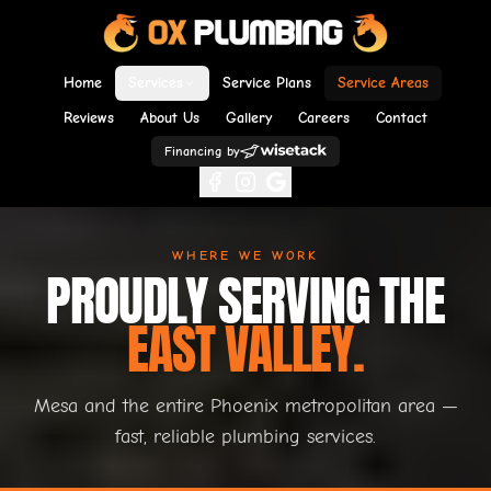
Home
Services
Service Plans
Service Areas
Reviews
About Us
Gallery
Careers
Contact
Financing by
WHERE WE WORK
PROUDLY SERVING THE
EAST VALLEY.
Mesa and the entire Phoenix metropolitan area —
fast, reliable plumbing services.