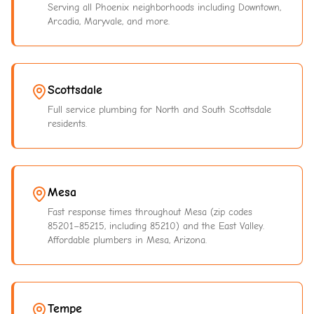
Serving all Phoenix neighborhoods including Downtown,
Arcadia, Maryvale, and more.
Scottsdale
Full service plumbing for North and South Scottsdale
residents.
Mesa
Fast response times throughout Mesa (zip codes
85201–85215, including 85210) and the East Valley.
Affordable plumbers in Mesa, Arizona.
Tempe