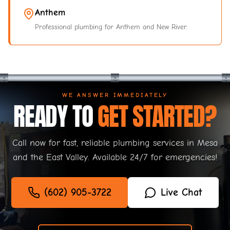
Anthem
Professional plumbing for Anthem and New River.
WE ANSWER IMMEDIATELY
READY TO
GET STARTED?
Call now for fast, reliable plumbing services in Mesa
and the East Valley. Available 24/7 for emergencies!
(602) 905-3722
Live Chat