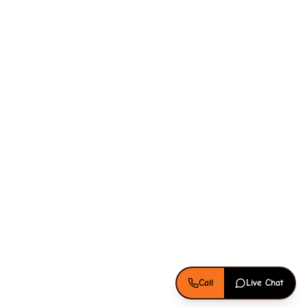
Call
Live Chat