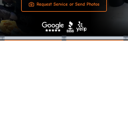
Request Service or Send Photos