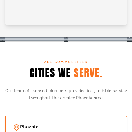
ALL COMMUNITIES
CITIES WE
SERVE.
Our team of licensed plumbers provides fast, reliable service
throughout the greater Phoenix area.
Phoenix