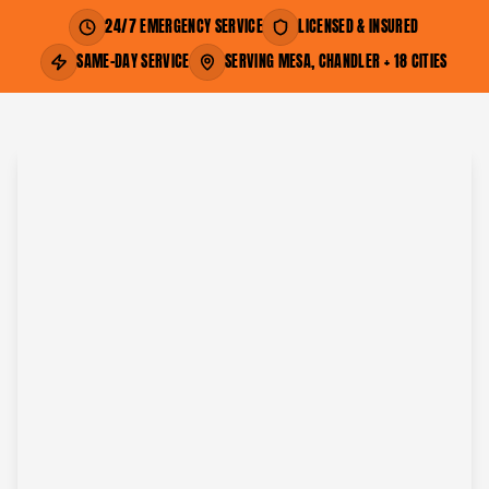
24/7 EMERGENCY SERVICE
LICENSED & INSURED
SAME-DAY SERVICE
SERVING MESA, CHANDLER + 18 CITIES