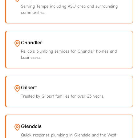
Serving Tempe including ASU area and surrounding
communities.
Chandler
Reliable plumbing services for Chandler homes and
businesses.
Gilbert
Trusted by Gilbert families for over 25 years.
Glendale
Quick response plumbing in Glendale and the West