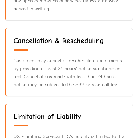
due upon completion of services unless otherwise
agreed in writing.
Cancellation & Rescheduling
Customers may cancel or reschedule appointments
by providing at least 24 hours' notice via phone or
text. Cancellations made with less than 24 hours'
notice may be subject to the $99 service call fee.
Limitation of Liability
OX Plumbing Services LLC's liability is limited to the