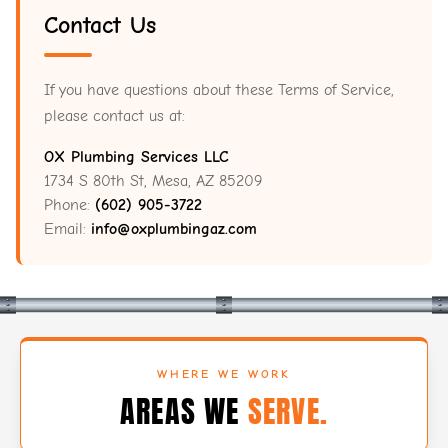
Contact Us
If you have questions about these Terms of Service,
please contact us at:
OX Plumbing Services LLC
1734 S 80th St, Mesa, AZ 85209
Phone:
(602) 905-3722
Email:
info@oxplumbingaz.com
WHERE WE WORK
AREAS WE
SERVE.