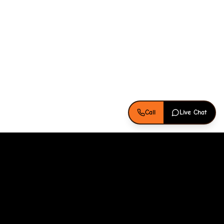
Call
Live Chat