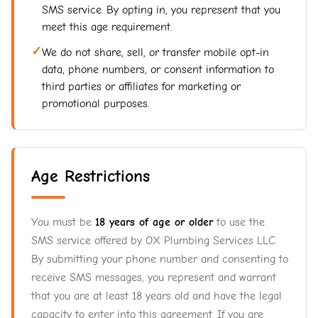
SMS service. By opting in, you represent that you
meet this age requirement.
✓
We do not share, sell, or transfer mobile opt-in
data, phone numbers, or consent information to
third parties or affiliates for marketing or
promotional purposes.
Age Restrictions
You must be
18 years of age or older
to use the
SMS service offered by OX Plumbing Services LLC.
By submitting your phone number and consenting to
receive SMS messages, you represent and warrant
that you are at least 18 years old and have the legal
capacity to enter into this agreement. If you are