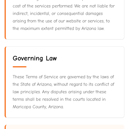
cost of the services performed. We are not liable for
indirect, incidental, or consequential damages
arising from the use of our website or services, to
the maximum extent permitted by Arizona law.
Governing Law
These Terms of Service are governed by the laws of
the State of Arizona, without regard to its conflict of
law principles. Any disputes arising under these
terms shall be resolved in the courts located in
Maricopa County, Arizona.