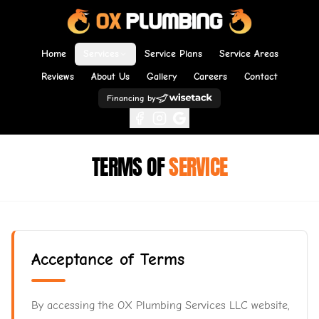
Home
Services
Service Plans
Service Areas
Reviews
About Us
Gallery
Careers
Contact
Financing by
TERMS OF
SERVICE
Acceptance of Terms
By accessing the OX Plumbing Services LLC website,