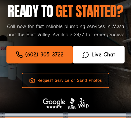
READY TO
GET STARTED?
Call now for fast, reliable plumbing services in Mesa
and the East Valley. Available 24/7 for emergencies!
(602) 905-3722
Live Chat
Request Service or Send Photos