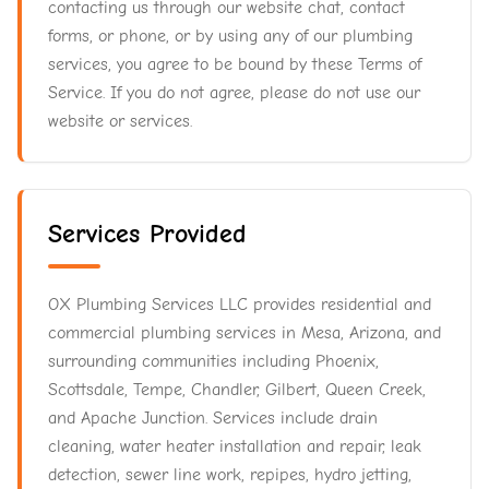
contacting us through our website chat, contact
forms, or phone, or by using any of our plumbing
services, you agree to be bound by these Terms of
Service. If you do not agree, please do not use our
website or services.
Services Provided
OX Plumbing Services LLC provides residential and
commercial plumbing services in Mesa, Arizona, and
surrounding communities including Phoenix,
Scottsdale, Tempe, Chandler, Gilbert, Queen Creek,
and Apache Junction. Services include drain
cleaning, water heater installation and repair, leak
detection, sewer line work, repipes, hydro jetting,