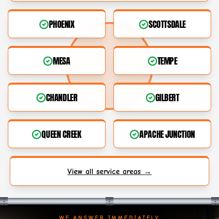
PHOENIX
SCOTTSDALE
MESA
TEMPE
CHANDLER
GILBERT
QUEEN CREEK
APACHE JUNCTION
View all service areas →
WE ANSWER IMMEDIATELY