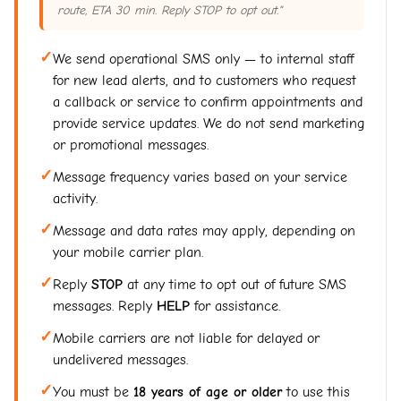
route, ETA 30 min. Reply STOP to opt out."
✓
We send operational SMS only — to internal staff
for new lead alerts, and to customers who request
a callback or service to confirm appointments and
provide service updates. We do not send marketing
or promotional messages.
✓
Message frequency varies based on your service
activity.
✓
Message and data rates may apply, depending on
your mobile carrier plan.
✓
Reply
STOP
at any time to opt out of future SMS
messages. Reply
HELP
for assistance.
✓
Mobile carriers are not liable for delayed or
undelivered messages.
✓
You must be
18 years of age or older
to use this