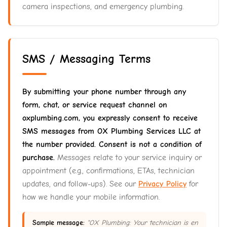
camera inspections, and emergency plumbing.
SMS / Messaging Terms
By submitting your phone number through any
form, chat, or service request channel on
oxplumbing.com, you expressly consent to receive
SMS messages from OX Plumbing Services LLC at
the number provided. Consent is not a condition of
purchase.
Messages relate to your service inquiry or
appointment (e.g., confirmations, ETAs, technician
updates, and follow-ups). See our
Privacy Policy
for
how we handle your mobile information.
Sample message:
"OX Plumbing: Your technician is en