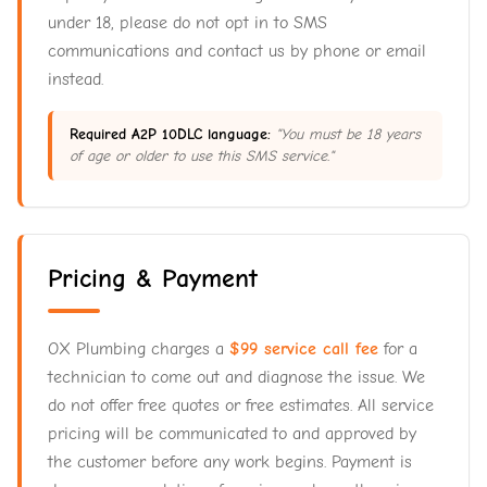
under 18, please do not opt in to SMS
communications and contact us by phone or email
instead.
Required A2P 10DLC language:
"You must be 18 years
of age or older to use this SMS service."
Pricing & Payment
OX Plumbing charges a
$99 service call fee
for a
technician to come out and diagnose the issue. We
do not offer free quotes or free estimates. All service
pricing will be communicated to and approved by
the customer before any work begins. Payment is